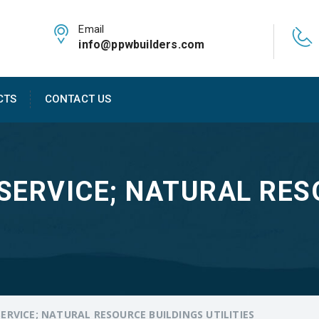
Email
info@ppwbuilders.com
CTS
CONTACT US
SERVICE; NATURAL RES
ERVICE; NATURAL RESOURCE BUILDINGS UTILITIES