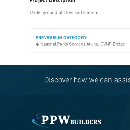
Project Desciption
Underground utilities installation.
PREVIOUS IN CATEGORY:
National Parks Services Atkins, CVNP Bridge
Discover how we can assist 