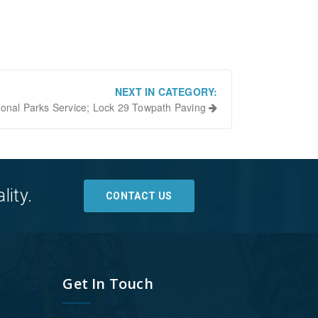
NEXT IN CATEGORY:
ional Parks Service; Lock 29 Towpath Paving
lity.
CONTACT US
Get In Touch