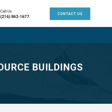
Call Us
CONTACT US
(216) 862-1677
OURCE BUILDINGS