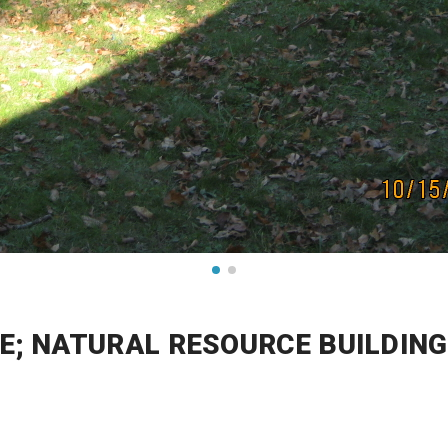
E; NATURAL RESOURCE BUILDINGS