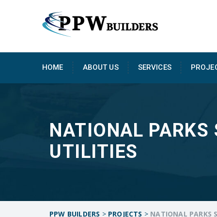
HOME
ABOUT US
SERVICES
PROJE
NATIONAL PARKS 
UTILITIES
PPW BUILDERS
>
PROJECTS
>
NATIONAL PARKS S