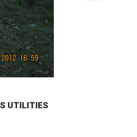
 UTILITIES