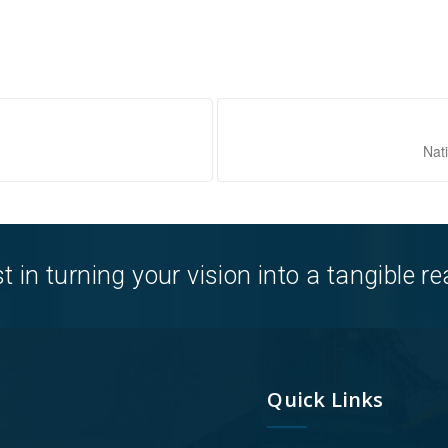
Nat
in turning your vision into a tangible rea
Quick Links