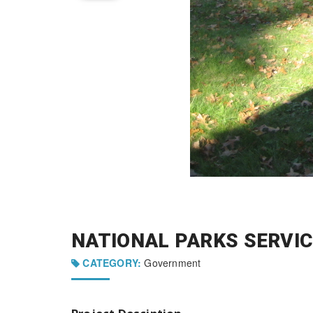
NATIONAL PARKS SERVIC
CATEGORY:
Government